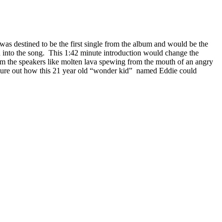
as destined to be the first single from the album and would be the
d into the song. This 1:42 minute introduction would change the
om the speakers like molten lava spewing from the mouth of an angry
to figure out how this 21 year old “wonder kid” named Eddie could