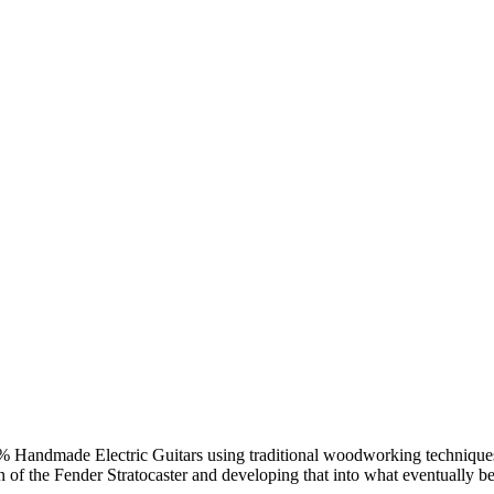
Handmade Electric Guitars using traditional woodworking techniques. 
n of the Fender Stratocaster and developing that into what eventually 