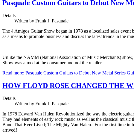
Pasquale Custom Guitars to Debut New Me
Details
Written by Frank J. Pasquale
The 4 Amigos Guitar Show began in 1978 as a localized sales event 
as a means to promote business and discuss the latest trends in the m
Unlike the NAMM (National Association of Music Merchants) show, whic
Show was aimed at the consumer and not the retailer.
Read more: Pasquale Custom Guitars to Debut New Metal Series Gu
HOW FLOYD ROSE CHANGED THE W
Details
Written by Frank J. Pasquale
In 1978 Edward Van Halen Revolutionized the way the electric guitar
They had elements of early rock music as well as the classical music t
Band That Ever Lived; The Mighty Van Halen. For the first time in hi
arrived!