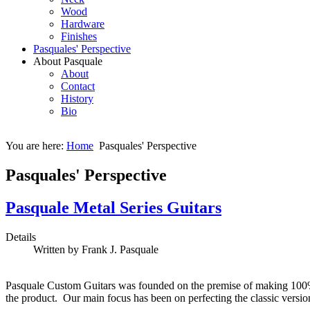
Wood
Hardware
Finishes
Pasquales' Perspective
About Pasquale
About
Contact
History
Bio
You are here:
Home
Pasquales' Perspective
Pasquales' Perspective
Pasquale Metal Series Guitars
Details
Written by Frank J. Pasquale
Pasquale Custom Guitars was founded on the premise of making 100% 
the product. Our main focus has been on perfecting the classic versio