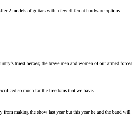
fer 2 models of guitars with a few different hardware options.
untry’s truest heroes; the brave men and women of our armed forces
 sacrificed so much for the freedoms that we have.
ry from making the show last year but this year he and the band will