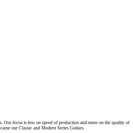
Our focus is less on speed of production and more on the quality of
became our Classic and Modern Series Guitars.