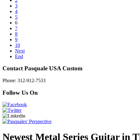
2
3
4
5
6
7
8
9
10
Next
End
Contact Pasquale USA Custom
Phone: 312-912-7533
Follow Us On
Newest Metal Series Guitar in Th