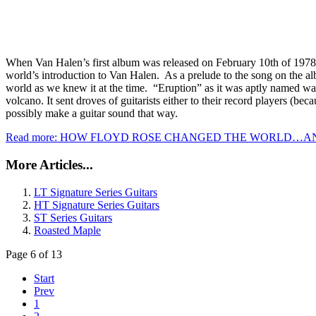
When Van Halen’s first album was released on February 10th of 1978 i
world’s introduction to Van Halen. As a prelude to the song on the a
world as we knew it at the time. “Eruption” as it was aptly named wa
volcano. It sent droves of guitarists either to their record players (b
possibly make a guitar sound that way.
Read more: HOW FLOYD ROSE CHANGED THE WORLD…AN
More Articles...
LT Signature Series Guitars
HT Signature Series Guitars
ST Series Guitars
Roasted Maple
Page 6 of 13
Start
Prev
1