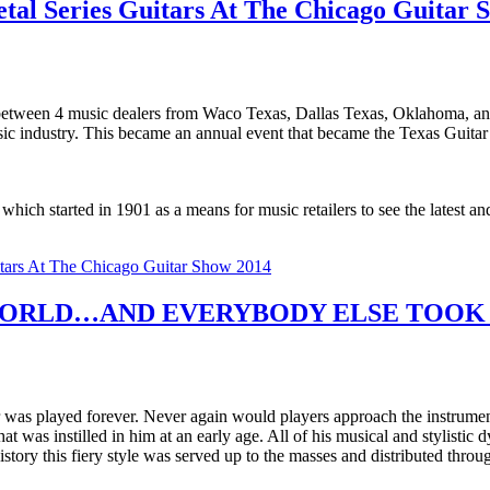
tal Series Guitars At The Chicago Guitar 
between 4 music dealers from Waco Texas, Dallas Texas, Oklahoma, and
usic industry. This became an annual event that became the Texas Guita
h started in 1901 as a means for music retailers to see the latest and
itars At The Chicago Guitar Show 2014
ORLD…AND EVERYBODY ELSE TOOK C
 was played forever. Never again would players approach the instrumen
hat was instilled in him at an early age. All of his musical and stylisti
story this fiery style was served up to the masses and distributed th