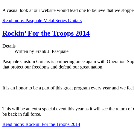
A casual look at our website would lead one to believe that we stoppe
Read more: Pasquale Metal Series Guitars
Rockin’ For the Troops 2014
Details
Written by Frank J. Pasquale
Pasquale Custom Guitars is partnering once again with Operation Sup
that protect our freedoms and defend our great nation.
It is an honor to be a part of this great program every year and we fe
This will be an extra special event this year as it will see the retur
be back in full force.
Read more: Rockin’ For the Troops 2014