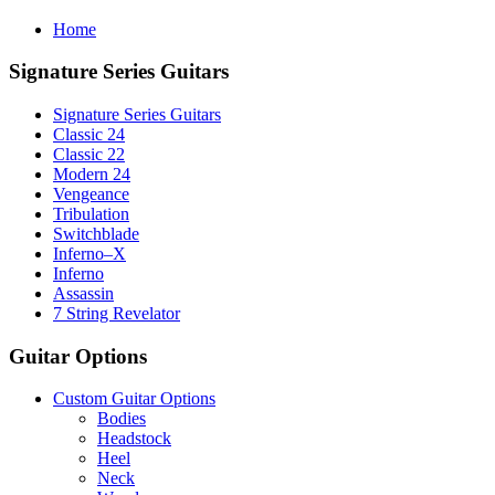
Home
Signature Series Guitars
Signature Series Guitars
Classic 24
Classic 22
Modern 24
Vengeance
Tribulation
Switchblade
Inferno–X
Inferno
Assassin
7 String Revelator
Guitar Options
Custom Guitar Options
Bodies
Headstock
Heel
Neck