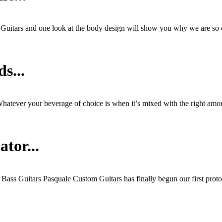
s Guitars and one look at the body design will show you why we are so
s...
hatever your beverage of choice is when it’s mixed with the right amou
tor...
c Bass Guitars Pasquale Custom Guitars has finally begun our first prot