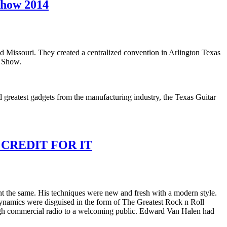
Show 2014
 Missouri. They created a centralized convention in Arlington Texas
r Show.
 greatest gadgets from the manufacturing industry, the Texas Guitar
REDIT FOR IT
t the same. His techniques were new and fresh with a modern style.
c dynamics were disguised in the form of The Greatest Rock n Roll
rough commercial radio to a welcoming public. Edward Van Halen had