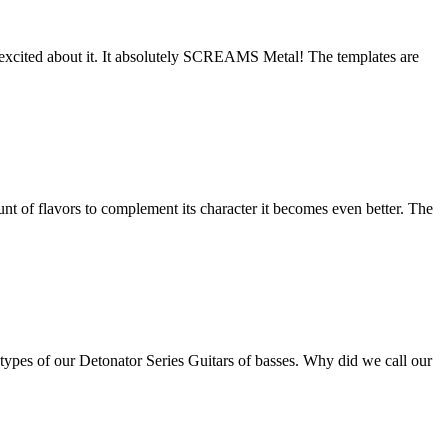
 excited about it. It absolutely SCREAMS Metal! The templates are
nt of flavors to complement its character it becomes even better. The
otypes of our Detonator Series Guitars of basses. Why did we call our