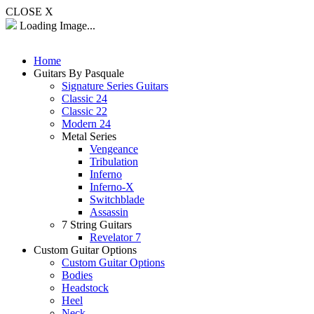
CLOSE X
Loading Image...
Home
Guitars By Pasquale
Signature Series Guitars
Classic 24
Classic 22
Modern 24
Metal Series
Vengeance
Tribulation
Inferno
Inferno-X
Switchblade
Assassin
7 String Guitars
Revelator 7
Custom Guitar Options
Custom Guitar Options
Bodies
Headstock
Heel
Neck