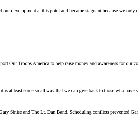
d our development at this point and became stagnant because we only of
port Our Troops America to help raise money and awareness for our co
el it is at least some small way that we can give back to those who have
n of Gary Sinise and The Lt. Dan Band. Scheduling conflicts prevented Ga