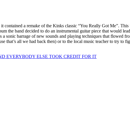
t contained a remake of the Kinks classic “You Really Got Me”. This w
lbum the band decided to do an instrumental guitar piece that would lea
s a sonic barrage of new sounds and playing techniques that flowed fr
ecause that’s all we had back then) or to the local music teacher to try 
D EVERYBODY ELSE TOOK CREDIT FOR IT