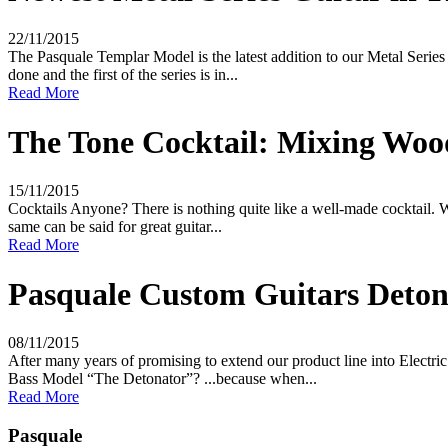
22/11/2015
The Pasquale Templar Model is the latest addition to our Metal Serie
done and the first of the series is in...
Read More
The Tone Cocktail: Mixing Wood
15/11/2015
Cocktails Anyone? There is nothing quite like a well-made cocktail. W
same can be said for great guitar...
Read More
Pasquale Custom Guitars Detona
08/11/2015
After many years of promising to extend our product line into Electri
Bass Model “The Detonator”? ...because when...
Read More
Pasquale