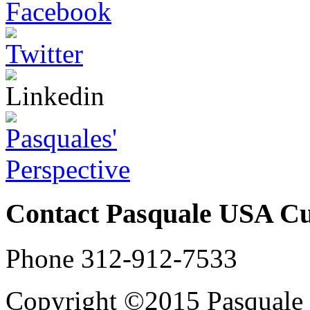
Contact Pasquale USA C
Phone 312-912-7533
Copyright ©2015 Pasqual