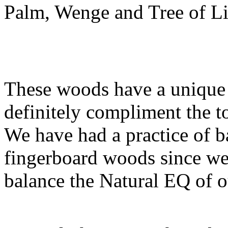
Palm, Wenge and Tree of L
These woods have a unique 
definitely compliment the t
We have had a practice of b
fingerboard woods since we 
balance the Natural EQ of o