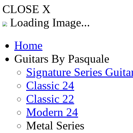
CLOSE X
Loading Image...
Home
Guitars By Pasquale
Signature Series Guita
Classic 24
Classic 22
Modern 24
Metal Series