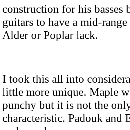
construction for his basses
guitars to have a mid-range
Alder or Poplar lack.
I took this all into conside
little more unique. Maple w
punchy but it is not the onl
characteristic. Padouk and 