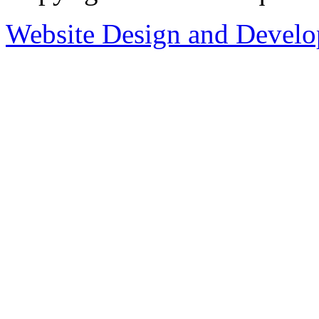
Website Design and Devel