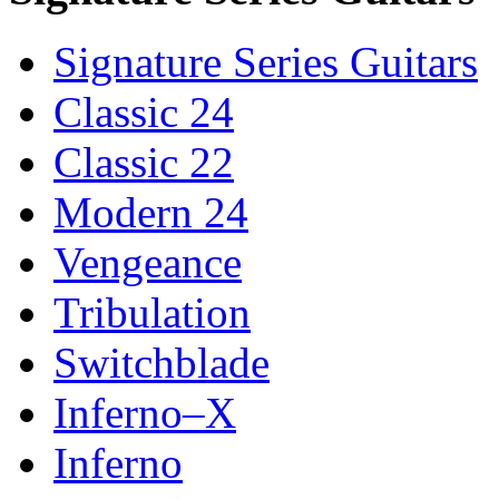
Signature Series Guitars
Classic 24
Classic 22
Modern 24
Vengeance
Tribulation
Switchblade
Inferno–X
Inferno