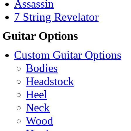
Assassin
7 String Revelator
Guitar Options
Custom Guitar Options
Bodies
Headstock
Heel
Neck
Wood