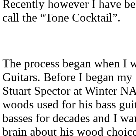
Recently however I have b
call the “Tone Cocktail”.
The process began when I w
Guitars. Before I began my 
Stuart Spector at Winter 
woods used for his bass guit
basses for decades and I wa
brain about his wood choice