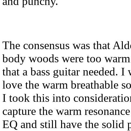
and punchy.
The consensus was that Alde
body woods were too warm 
that a bass guitar needed. I 
love the warm breathable so
I took this into considerati
capture the warm resonance 
EQ and still have the solid