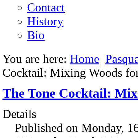
Contact
History
Bio
You are here:
Home
Pasqua
Cocktail: Mixing Woods fo
The Tone Cocktail: Mix
Details
Published on Monday, 1