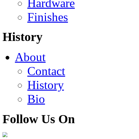
Hardware
Finishes
History
About
Contact
History
Bio
Follow Us On