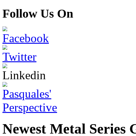
Follow Us On
Newest Metal Series G