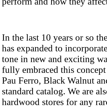
perform and how they affect
In the last 10 years or so th
has expanded to incorporate
tone in new and exciting w
fully embraced this concep
Pau Ferro, Black Walnut an
standard catalog. We are als
hardwood stores for any rar