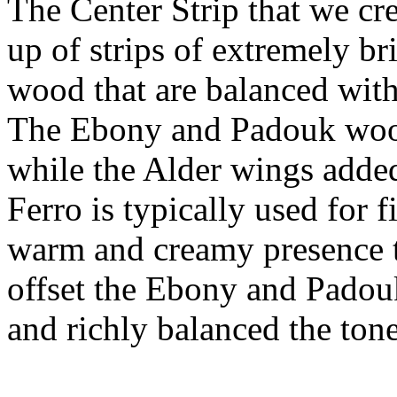
The Center Strip that we cr
up of strips of extremely b
wood that are balanced wit
The Ebony and Padouk wood
while the Alder wings adde
Ferro is typically used for 
warm and creamy presence to
offset the Ebony and Padouk,
and richly balanced the tone