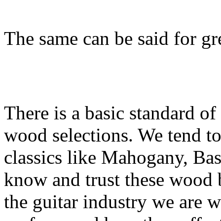
The same can be said for gr
There is a basic standard of
wood selections. We tend to 
classics like Mahogany, B
know and trust these wood b
the guitar industry we are w