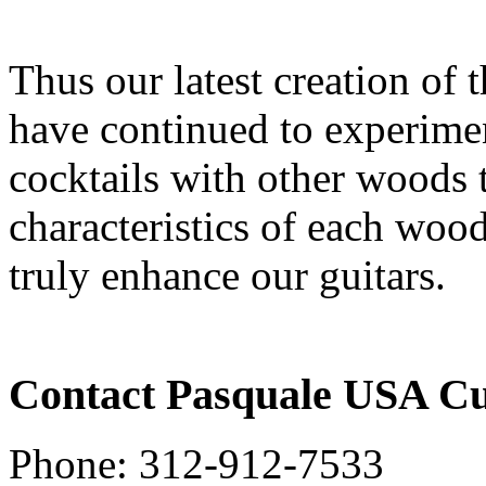
Thus our latest creation of
have continued to experimen
cocktails with other woods
characteristics of each wood
truly enhance our guitars.
Contact Pasquale USA C
Phone: 312-912-7533