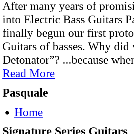
After many years of promisi
into Electric Bass Guitars 
finally begun our first prot
Guitars of basses. Why did
Detonator”? ...because when
Read More
Pasquale
Home
Signature Series Guitars