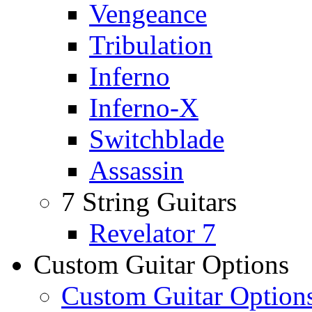
Vengeance
Tribulation
Inferno
Inferno-X
Switchblade
Assassin
7 String Guitars
Revelator 7
Custom Guitar Options
Custom Guitar Option