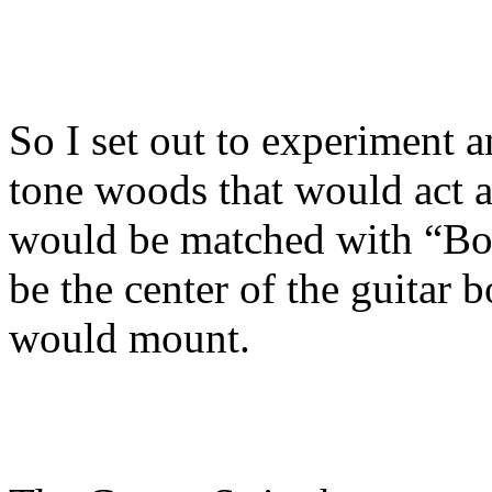
So I set out to experiment a
tone woods that would act as
would be matched with “Bo
be the center of the guitar
would mount.