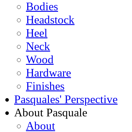
Bodies
Headstock
Heel
Neck
Wood
Hardware
Finishes
Pasquales' Perspective
About Pasquale
About