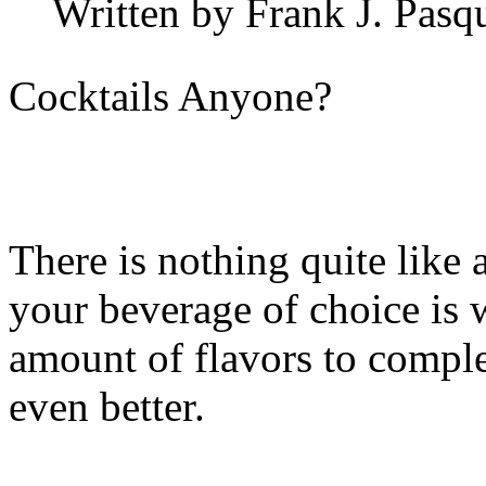
Written by Frank J. Pasq
Cocktails Anyone?
There is nothing quite like
your beverage of choice is 
amount of flavors to comple
even better.