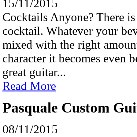
15/11/2015
Cocktails Anyone? There is 
cocktail. Whatever your bev
mixed with the right amount
character it becomes even be
great guitar...
Read More
Pasquale Custom Guit
08/11/2015