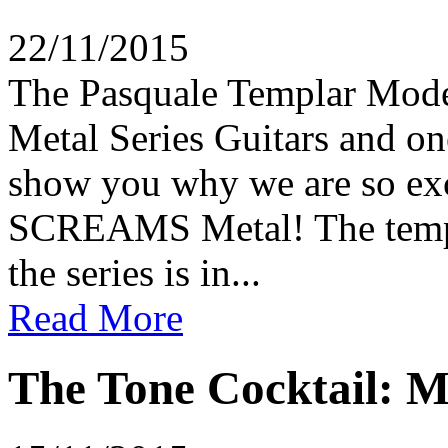
22/11/2015
The Pasquale Templar Model 
Metal Series Guitars and on
show you why we are so exci
SCREAMS Metal! The templat
the series is in...
Read More
The Tone Cocktail: M