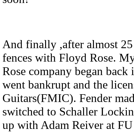
And finally ,after almost 2
fences with Floyd Rose. My
Rose company began back i
went bankrupt and the licen
Guitars(FMIC). Fender made i
switched to Schaller Lockin
up with Adam Reiver at FU