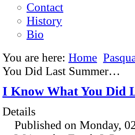
Contact
History
Bio
You are here:
Home
Pasqua
You Did Last Summer…
I Know What You Did
Details
Published on Monday, 0