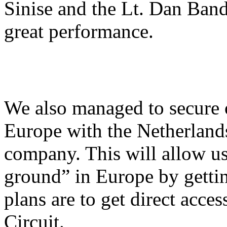
Sinise and the Lt. Dan Band
great performance.
We also managed to secure ou
Europe with the Netherlan
company. This will allow us
ground” in Europe by gettin
plans are to get direct acce
Circuit.