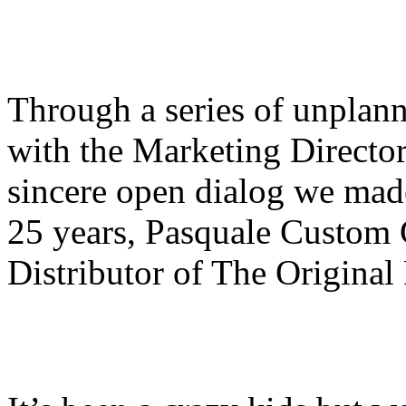
Through a series of unplann
with the Marketing Directo
sincere open dialog we mad
25 years, Pasquale Custom 
Distributor of The Origina