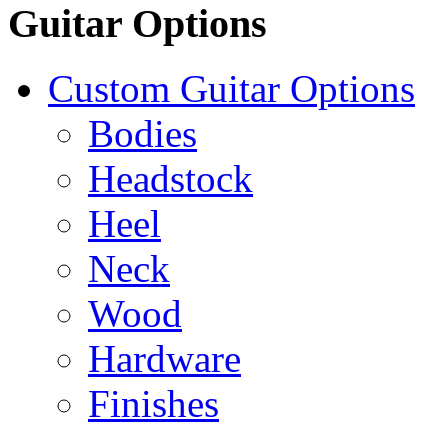
Guitar Options
Custom Guitar Options
Bodies
Headstock
Heel
Neck
Wood
Hardware
Finishes