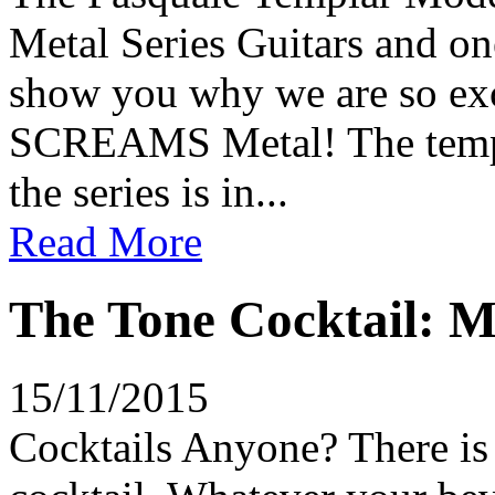
Metal Series Guitars and on
show you why we are so exci
SCREAMS Metal! The templat
the series is in...
Read More
The Tone Cocktail: M
15/11/2015
Cocktails Anyone? There is 