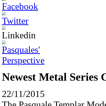
Newest Metal Series G
22/11/2015
The Pasquale Templar Model 