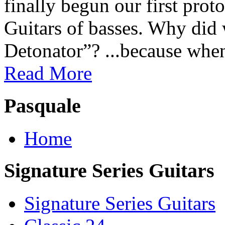
finally begun our first prot
Guitars of basses. Why did
Detonator”? ...because when
Read More
Pasquale
Home
Signature Series Guitars
Signature Series Guitars