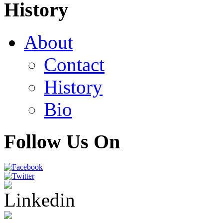
History
About
Contact
History
Bio
Follow Us On