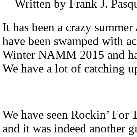
Written by Frank J. Pasq
It has been a crazy summer
have been swamped with act
Winter NAMM 2015 and have 
We have a lot of catching u
We have seen Rockin’ For 
and it was indeed another g