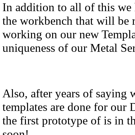
In addition to all of this 
the workbench that will be 
working on our new Templar
uniqueness of our Metal Ser
Also, after years of saying 
templates are done for our 
the first prototype of is in
soon!