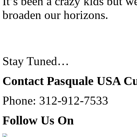
It’s been a crazy kids but 
broaden our horizons.
Stay Tuned…
Contact Pasquale USA C
Phone: 312-912-7533
Follow Us On