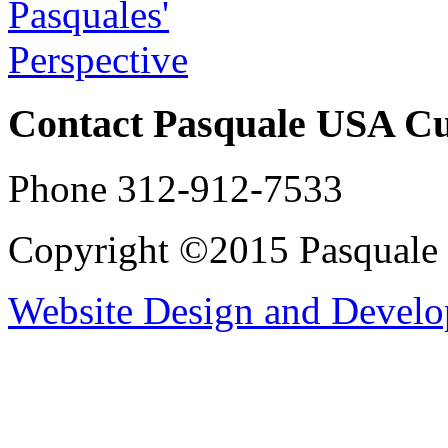
Contact Pasquale USA C
Phone 312-912-7533
Copyright ©2015 Pasqual
Website Design and Devel