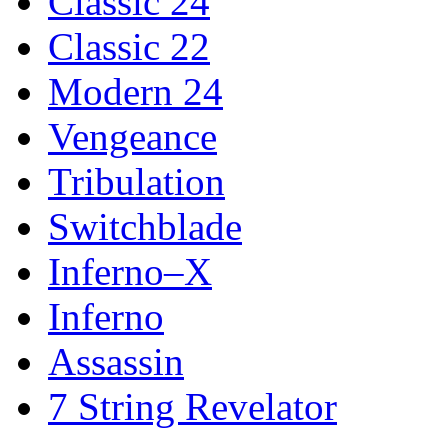
Classic 24
Classic 22
Modern 24
Vengeance
Tribulation
Switchblade
Inferno–X
Inferno
Assassin
7 String Revelator