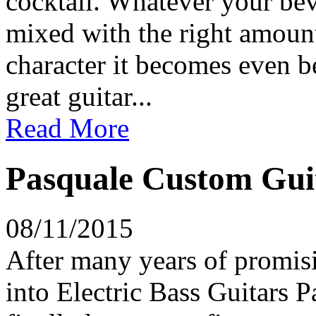
cocktail. Whatever your bev
mixed with the right amount
character it becomes even be
great guitar...
Read More
Pasquale Custom Guit
08/11/2015
After many years of promisi
into Electric Bass Guitars 