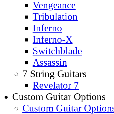
Vengeance
Tribulation
Inferno
Inferno-X
Switchblade
Assassin
7 String Guitars
Revelator 7
Custom Guitar Options
Custom Guitar Option