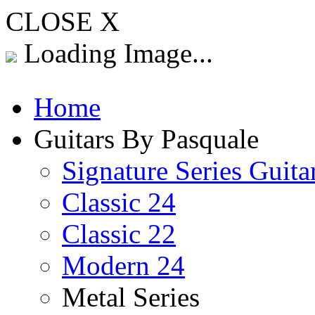
CLOSE X
Loading Image...
Home
Guitars By Pasquale
Signature Series Guita
Classic 24
Classic 22
Modern 24
Metal Series