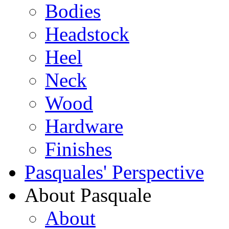
Bodies
Headstock
Heel
Neck
Wood
Hardware
Finishes
Pasquales' Perspective
About Pasquale
About