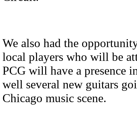
We also had the opportunity
local players who will be at
PCG will have a presence in 
well several new guitars go
Chicago music scene.