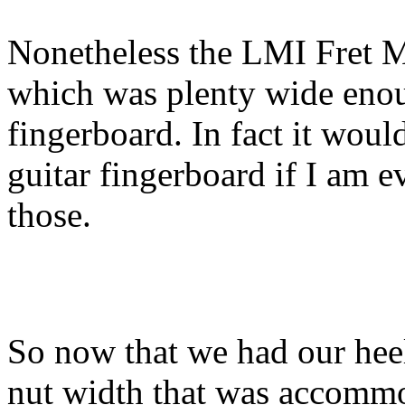
Nonetheless the LMI Fret M
which was plenty wide enou
fingerboard. In fact it woul
guitar fingerboard if I am 
those.
So now that we had our heel
nut width that was accommoda