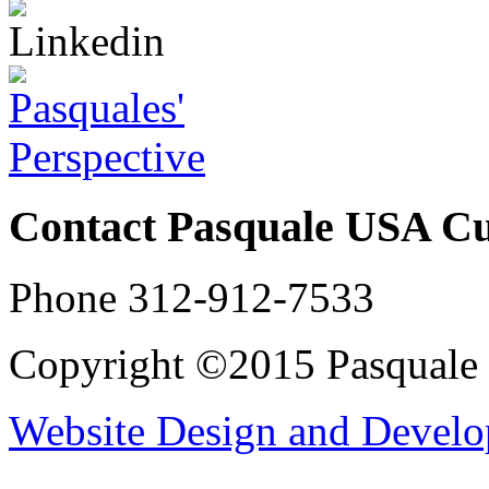
Contact Pasquale USA C
Phone 312-912-7533
Copyright ©2015 Pasqual
Website Design and Devel