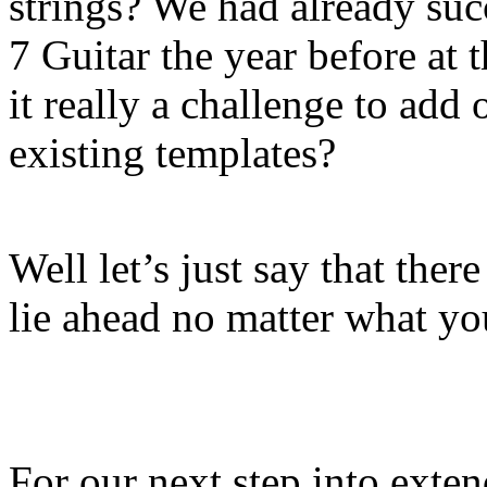
strings? We had already suc
7 Guitar the year before at
it really a challenge to add
existing templates?
Well let’s just say that the
lie ahead no matter what yo
For our next step into exte