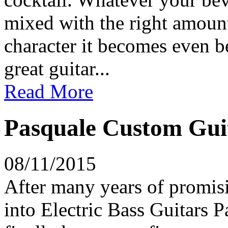
mixed with the right amount
character it becomes even be
great guitar...
Read More
Pasquale Custom Guit
08/11/2015
After many years of promisi
into Electric Bass Guitars 