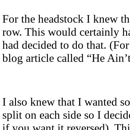
For the headstock I knew tha
row. This would certainly h
had decided to do that. (For
blog article called “He Ain
I also knew that I wanted so
split on each side so I decide
if you want it reversed). T