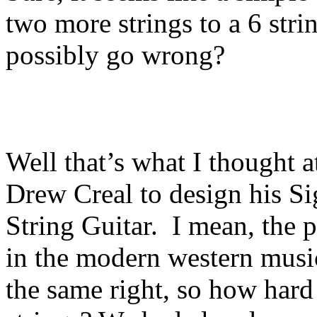
two more strings to a 6 stri
possibly go wrong?
Well that’s what I thought 
Drew Creal to design his Si
String Guitar. I mean, the p
in the modern western musi
the same right, so how hard 