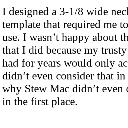
I designed a 3-1/8 wide nec
template that required me t
use. I wasn’t happy about tha
that I did because my trust
had for years would only a
didn’t even consider that i
why Stew Mac didn’t even of
in the first place.