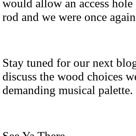
would allow an access hole 
rod and we were once again
Stay tuned for our next bl
discuss the wood choices w
demanding musical palette.
See Ya There…