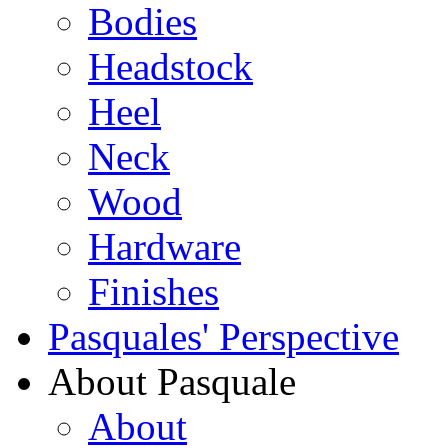
Bodies
Headstock
Heel
Neck
Wood
Hardware
Finishes
Pasquales' Perspective
About Pasquale
About