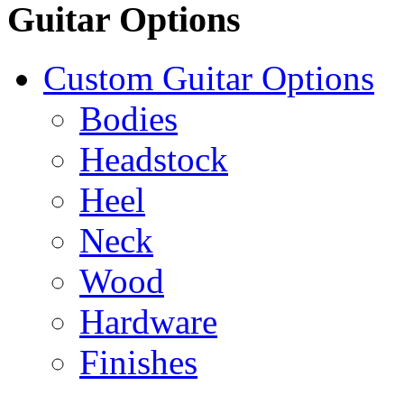
Guitar Options
Custom Guitar Options
Bodies
Headstock
Heel
Neck
Wood
Hardware
Finishes