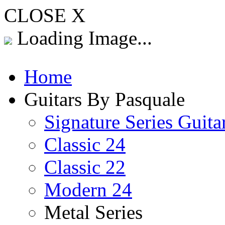
CLOSE X
Loading Image...
Home
Guitars By Pasquale
Signature Series Guita
Classic 24
Classic 22
Modern 24
Metal Series