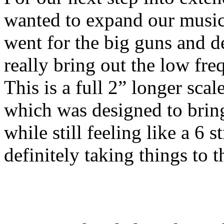
wanted to expand our music
went for the big guns and de
really bring out the low fre
This is a full 2” longer scal
which was designed to bring
while still feeling like a 6 
definitely taking things to t