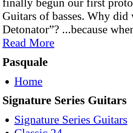
finally begun our first prot
Guitars of basses. Why did
Detonator”? ...because when
Read More
Pasquale
Home
Signature Series Guitars
Signature Series Guitars
Classic 24