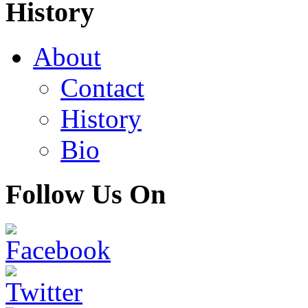
History
About
Contact
History
Bio
Follow Us On