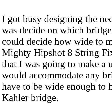
I got busy designing the nec
was decide on which bridge
could decide how wide to m
Mighty Hipshot 8 String Fi
that I was going to make a u
would accommodate any brid
have to be wide enough to h
Kahler bridge.