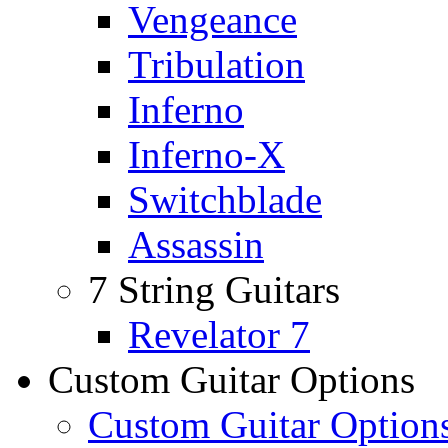
Vengeance
Tribulation
Inferno
Inferno-X
Switchblade
Assassin
7 String Guitars
Revelator 7
Custom Guitar Options
Custom Guitar Option