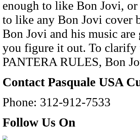
enough to like Bon Jovi, o
to like any Bon Jovi cover b
Bon Jovi and his music ar
you figure it out. To clarify 
PANTERA RULES, Bon Jov
Contact Pasquale USA C
Phone: 312-912-7533
Follow Us On