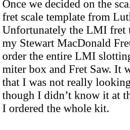
Once we decided on the scal
fret scale template from Lut
Unfortunately the LMI fret 
my Stewart MacDonald Fret 
order the entire LMI slotti
miter box and Fret Saw. It 
that I was not really looki
though I didn’t know it at t
I ordered the whole kit.