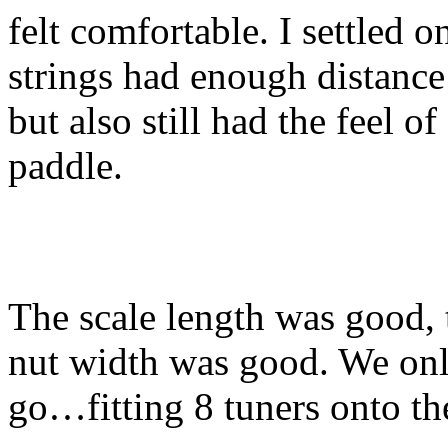
felt comfortable. I settled o
strings had enough distance 
but also still had the feel o
paddle.
The scale length was good, 
nut width was good. We onl
go…fitting 8 tuners onto th