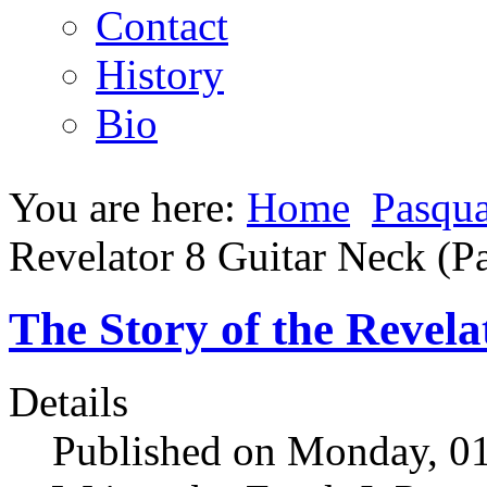
Contact
History
Bio
You are here:
Home
Pasqua
Revelator 8 Guitar Neck (Pa
The Story of the Revela
Details
Published on Monday, 01