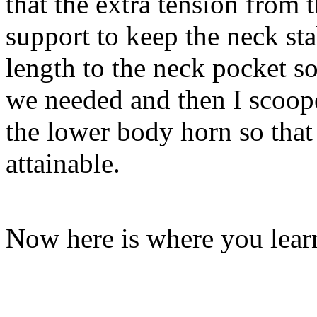
that the extra tension from
support to keep the neck sta
length to the neck pocket s
we needed and then I scoop
the lower body horn so that 
attainable.
Now here is where you lear