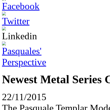
Newest Metal Series G
22/11/2015
The Pasquale Templar Model 