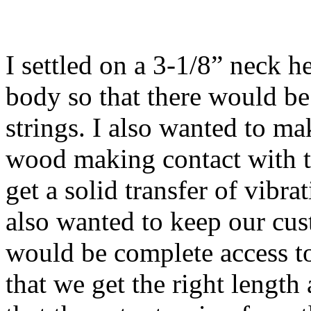
I settled on a 3-1/8” neck h
body so that there would be 
strings. I also wanted to ma
wood making contact with t
get a solid transfer of vibra
also wanted to keep our cus
would be complete access to 
that we get the right length