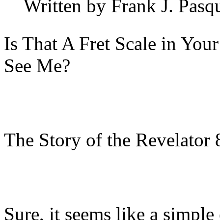
Written by Frank J. Pasq
Is That A Fret Scale in You
See Me?
The Story of the Revelator 
Sure, it seems like a simple