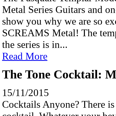
Metal Series Guitars and on
show you why we are so exci
SCREAMS Metal! The templat
the series is in...
Read More
The Tone Cocktail: M
15/11/2015
Cocktails Anyone? There is 
cocktail. Whatever your bev