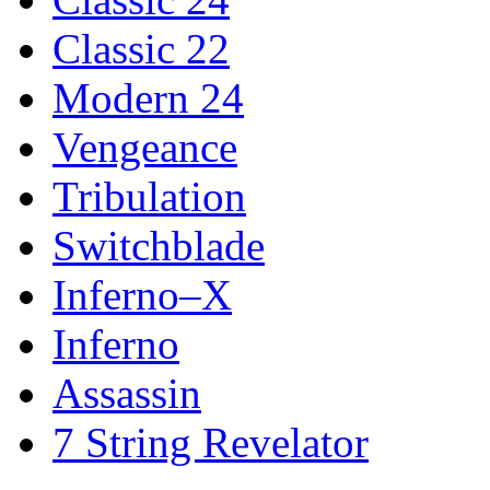
Classic 22
Modern 24
Vengeance
Tribulation
Switchblade
Inferno–X
Inferno
Assassin
7 String Revelator