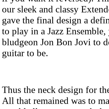
our sleek and classy Exte
gave the final design a defi
to play in a Jazz Ensemble, y
bludgeon Jon Bon Jovi to de
guitar to be.
Thus the neck design for th
All that remained was to ma