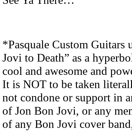
*Pasquale Custom Guitars 
Jovi to Death” as a hyperbol
cool and awesome and powe
It is NOT to be taken liter
not condone or support in a
of Jon Bon Jovi, or any me
of any Bon Jovi cover band